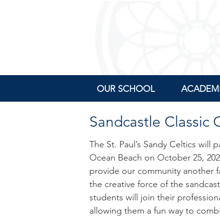
OUR SCHOOL
ACADEM
Sandcastle Classic
The St. Paul’s Sandy Celtics will
Ocean Beach on
October 25, 20
provide our community another fa
the creative force of the sandcas
students will join their professio
allowing them a fun way to combi