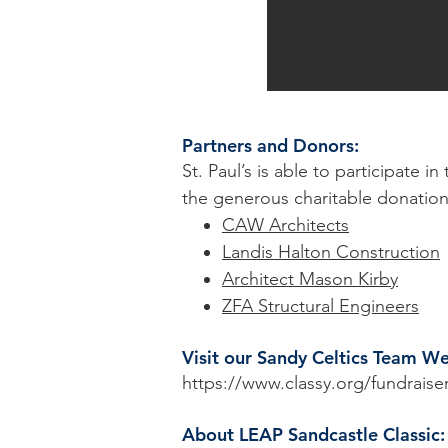
Partners and Donors:
St. Paul’s is able to participate 
the generous charitable donation
CAW Architects
Landis Halton Construction
Architect Mason Kirby
ZFA Structural Engineers
Visit our Sandy Celtics Team W
https://www.classy.org/fundraise
About LEAP Sandcastle Classic: