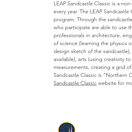
LEAP Sandcastle Classic is a non-
every year. The LEAP Sandcastle Cl
program. Through the sandcastle 
who participate are able to use t
professionals in architecture, e
of science (learning the physics 
design sketch of the sandcastle),
available), arts (using creativity
measurements, creating a grid of
Sandcastle Classic is “Northern C
Sandcastle Classic
website
for mo