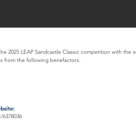
in the 2025 LEAP Sandcastle Classic competition with the s
s from the following benefactors:
ebsite:
r/6378036