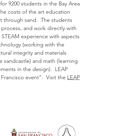
 for 9200 students in the Bay Area
the costs of the art education
rt through sand. The students
g process, and work directly with
s a STEAM experience with aspects
echnology (working with the
ural integrity and materials
the sandcastle) and math (learning
rements in the design). LEAP
 Francisco event”. Visit the
LEAP