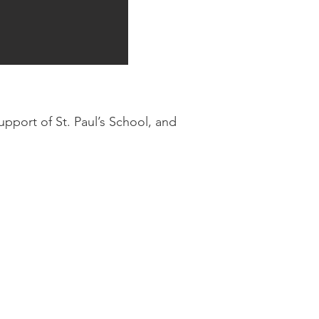
upport of St. Paul’s School, and