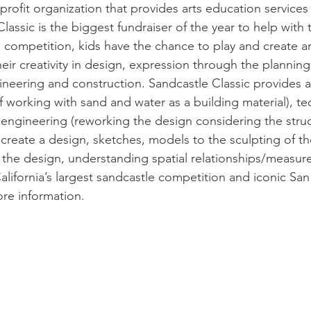
profit organization that provides arts education services
assic is the biggest fundraiser of the year to help with 
competition, kids have the chance to play and create a
heir creativity in design, expression through the plannin
ngineering and construction. Sandcastle Classic provide
of working with sand and water as a building material), t
 engineering (reworking the design considering the struct
 to create a design, sketches, models to the sculpting of 
 the design, understanding spatial relationships/measu
alifornia’s largest sandcastle competition and iconic San
re information.