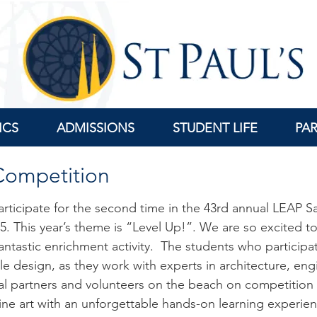
ICS
ADMISSIONS
STUDENT LIFE
PA
 Competition
 participate for the second time in the 43rd annual LEAP 
25
. This year’s theme is “Level Up!”. We are so excited to
ntastic enrichment activity. The students who participa
tle design, as they work with experts in architecture, en
nal partners and volunteers on the beach on competition d
ne art with an unforgettable hands-on learning experie