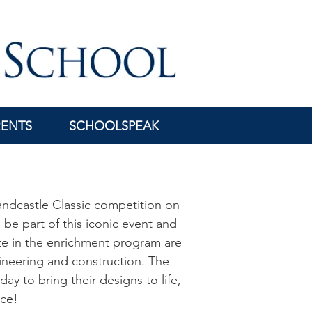
RENTS
SCHOOLSPEAK
Sandcastle Classic competition on
 be part of this iconic event and
te in the enrichment program are
gineering and construction. The
ay to bring their designs to life,
nce!