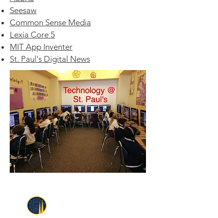
Seesaw
Common Sense Media
Lexia Core 5
MIT App Inventer
St. Paul's Digital News