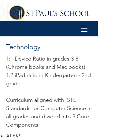
Technology
​1:1 Device Ratio in grades 3-8
(Chrome books and Mac books).
1:2 iPad ratio in Kindergarten - 2nd
grade.
Curriculum aligned with ISTE
Standards for Computer Science in
all grades and divided into 3 Core
Components:
ALEKS