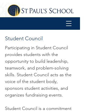
Student Council
Participating in Student Council
provides students with the
opportunity to build leadership,
teamwork, and problem-solving
skills. Student Council acts as the
voice of the student body,
sponsors student activities, and
organizes fundraising events.
Student Council is a commitment