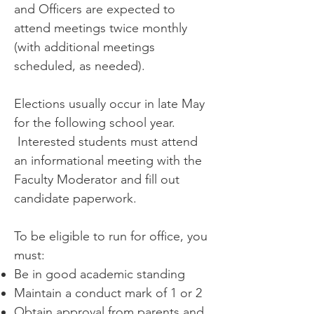
and Officers are expected to
attend meetings twice monthly
(with additional meetings
scheduled, as needed).
Elections usually occur in late May
for the following school year.
Interested students must attend
an informational meeting with the
Faculty Moderator and fill out
candidate paperwork.
To be eligible to run for office, you
must:
Be in good academic standing
Maintain a conduct mark of 1 or 2
Obtain approval from parents and