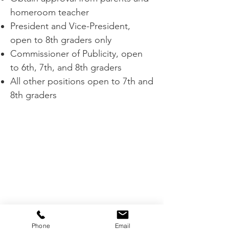
homeroom teacher
President and Vice-President,
open to 8th graders only
Commissioner of Publicity, open
to 6th, 7th, and 8th graders
All other positions open to 7th and
8th graders
Phone
Email