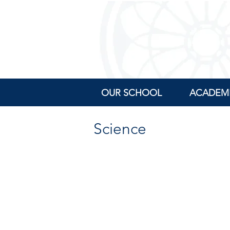
OUR SCHOOL
ACADEM
Science