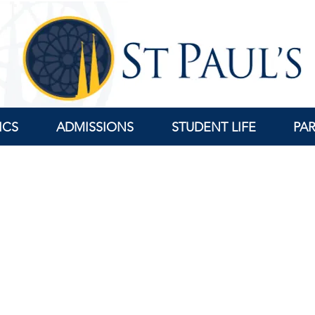
ICS
ADMISSIONS
STUDENT LIFE
PA