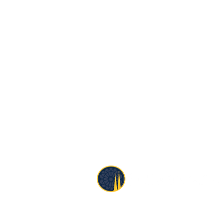
1690 Church Street
San Francisco, CA 94131