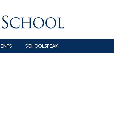
RENTS
SCHOOLSPEAK